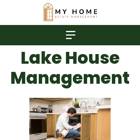
Lake House
Management