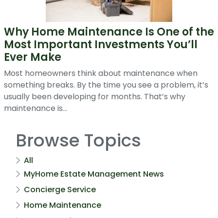
Why Home Maintenance Is One of the
Most Important Investments You’ll
Ever Make
Most homeowners think about maintenance when
something breaks. By the time you see a problem, it’s
usually been developing for months. That’s why
maintenance is...
Browse Topics
All
MyHome Estate Management News
Concierge Service
Home Maintenance