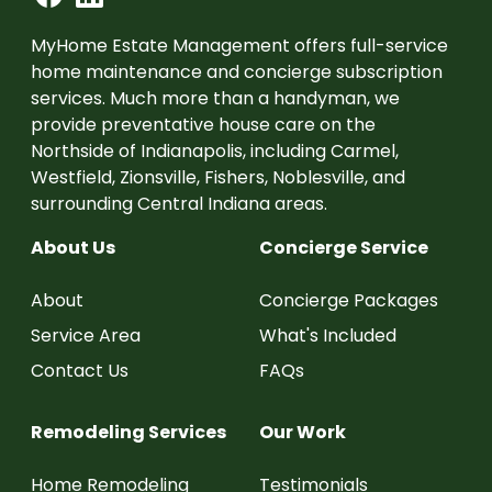
MyHome Estate Management offers full-service
home maintenance and concierge subscription
services. Much more than a handyman, we
provide preventative house care on the
Northside of Indianapolis, including Carmel,
Westfield, Zionsville, Fishers, Noblesville, and
surrounding Central Indiana areas.
About Us
Concierge Service
About
Concierge Packages
Service Area
What's Included
Contact Us
FAQs
Remodeling Services
Our Work
Home Remodeling
Testimonials