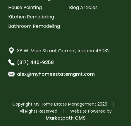
House Painting
Blog Articles
Kitchen Remodeling
Bathroom Remodeling
38 W. Main Street Carmel, Indiana 46032
(317) 440-9258
alex@myhomeestatemgmt.com
Copyright My Home Estate Management 2026
|
All Rights Reserved
|
Website Powered by
Marketpath CMS