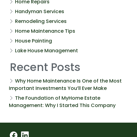
Home Repairs
Handyman Services
Remodeling Services
Home Maintenance Tips
House Painting
Lake House Management
Recent Posts
Why Home Maintenance Is One of the Most
Important Investments You’ll Ever Make
The Foundation of MyHome Estate
Management: Why I Started This Company