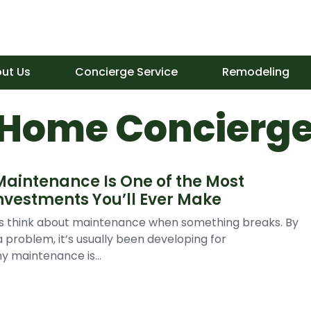
ut Us
Concierge Service
Remodeling
 Home Concierge
intenance Is One of the Most
nvestments You’ll Ever Make
think about maintenance when something breaks. By
 problem, it’s usually been developing for
y maintenance is...