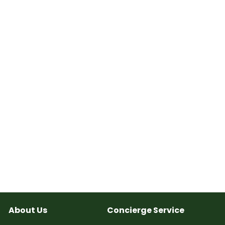
About Us
Concierge Service