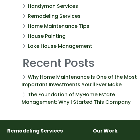
Handyman Services
Remodeling Services
Home Maintenance Tips
House Painting
Lake House Management
Recent Posts
Why Home Maintenance Is One of the Most
Important Investments You’ll Ever Make
The Foundation of MyHome Estate
Management: Why I Started This Company
Remodeling Services
Our Work