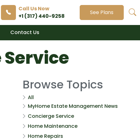
Call Us Now
See Plans
+1 (317) 440-9258
Contact Us
 Service
Browse Topics
All
MyHome Estate Management News
Concierge Service
Home Maintenance
Home Repairs