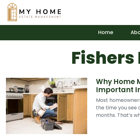
Home
Abo
Fishers
Why Home Ma
Important I
Most homeowners 
the time you see a
months. That’s wh